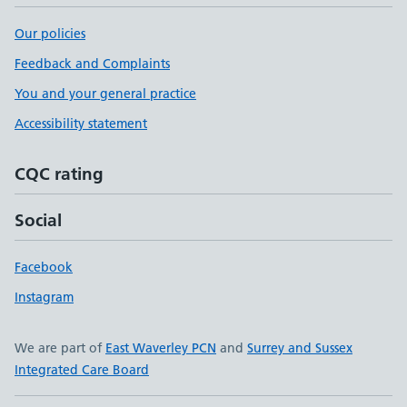
Our policies
Feedback and Complaints
You and your general practice
Accessibility statement
CQC rating
Social
Facebook
Instagram
We are part of
East Waverley PCN
and
Surrey and Sussex
Integrated Care Board