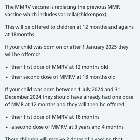
The MMRV vaccine is replacing the previous MMR
vaccine which includes varicella(chickenpox).
This will be offered to children at 12 months and agains
at 18months.
If your child was born on or after 1 January 2025 they
will be offered:
their first dose of MMRV at 12 months old
their second dose of MMRV at 18 months old
If your child was born between 1 July 2024 and 31
December 2024 they should have already had one dose
of MMR at 12 months and they will then be offered:
their first dose of MMRV at 18 months
a second dose of MMRV at 3 years and 4 months
These children will receive 3 doses of a vaccine that