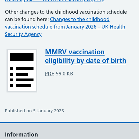
Other changes to the childhood vaccination schedule
can be found here:
Changes to the childhood
vaccination schedule from January 2026 – UK Health
Security Agency
Attachment
MMRV vaccination
eligibility by date of birth
PDF
,
99.0 KB
Published on 5 January 2026
Information