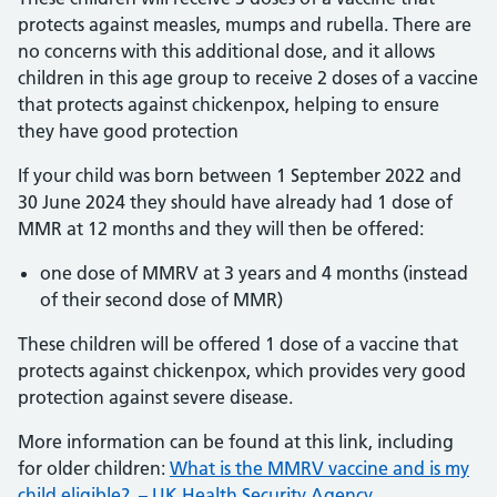
protects against measles, mumps and rubella. There are
no concerns with this additional dose, and it allows
children in this age group to receive 2 doses of a vaccine
that protects against chickenpox, helping to ensure
they have good protection
If your child was born between 1 September 2022 and
30 June 2024 they should have already had 1 dose of
MMR at 12 months and they will then be offered:
one dose of MMRV at 3 years and 4 months (instead
of their second dose of MMR)
These children will be offered 1 dose of a vaccine that
protects against chickenpox, which provides very good
protection against severe disease.
More information can be found at this link, including
for older children:
What is the MMRV vaccine and is my
child eligible? – UK Health Security Agency