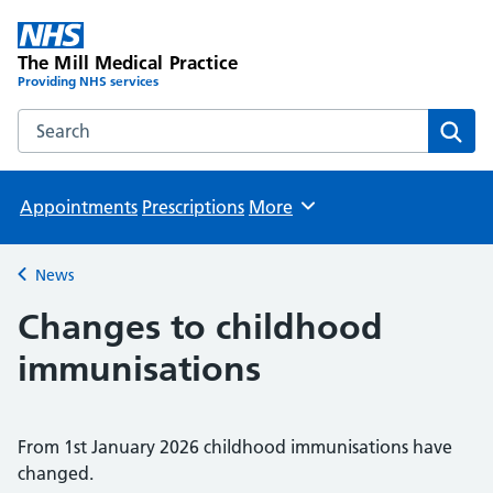
The Mill Medical Practice
Providing NHS services
Search the The Mill Medical Practice website
Sear
Appointments
Prescriptions
More
Browse
News
Back to
Changes to childhood
immunisations
From 1st January 2026 childhood immunisations have
changed.