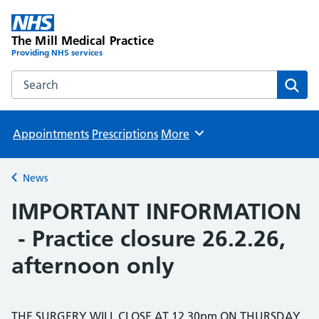
The Mill Medical Practice
Providing NHS services
Search the The Mill Medical Practice website
Sear
Appointments
Prescriptions
More
Browse
News
Back to
IMPORTANT INFORMATION
- Practice closure 26.2.26,
afternoon only
THE SURGERY WILL CLOSE AT 12.30pm ON THURSDAY