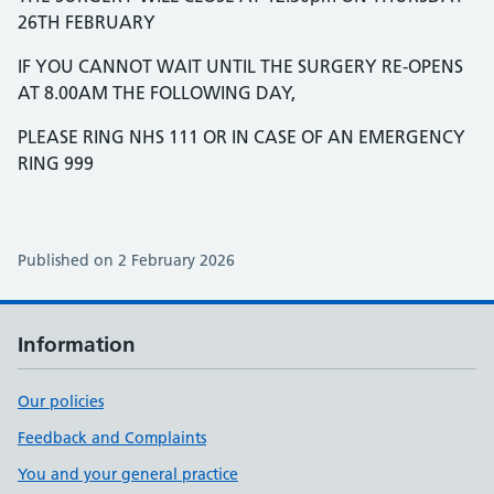
26TH FEBRUARY
IF YOU CANNOT WAIT UNTIL THE SURGERY RE-OPENS
AT 8.00AM THE FOLLOWING DAY,
PLEASE RING NHS 111 OR IN CASE OF AN EMERGENCY
RING 999
Published on 2 February 2026
Information
Our policies
Feedback and Complaints
You and your general practice