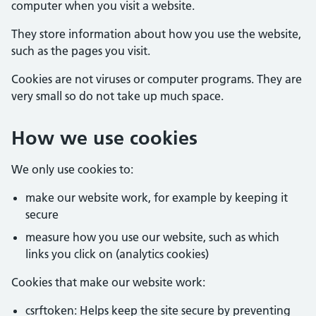
computer when you visit a website.
They store information about how you use the website,
such as the pages you visit.
Cookies are not viruses or computer programs. They are
very small so do not take up much space.
How we use cookies
We only use cookies to:
make our website work, for example by keeping it
secure
measure how you use our website, such as which
links you click on (analytics cookies)
Cookies that make our website work:
csrftoken: Helps keep the site secure by preventing