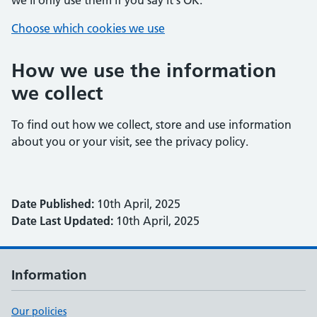
we'll only use them if you say it's OK.
Choose which cookies we use
How we use the information
we collect
To find out how we collect, store and use information
about you or your visit, see the privacy policy.
Date Published:
10th April, 2025
Date Last Updated:
10th April, 2025
Information
Our policies