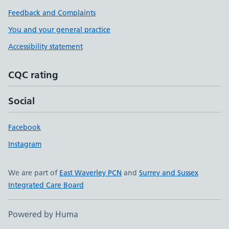
Feedback and Complaints
You and your general practice
Accessibility statement
CQC rating
Social
Facebook
Instagram
We are part of
East Waverley PCN
and
Surrey and Sussex
Integrated Care Board
Powered by Huma