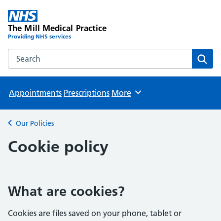
The Mill Medical Practice
Providing NHS services
Search the The Mill Medical Practice website
Sear
Appointments
Prescriptions
More
Browse
Our Policies
Back to
Cookie policy
What are cookies?
Cookies are files saved on your phone, tablet or