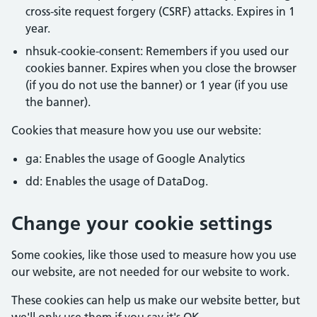
cross-site request forgery (CSRF) attacks. Expires in 1
year.
nhsuk-cookie-consent: Remembers if you used our
cookies banner. Expires when you close the browser
(if you do not use the banner) or 1 year (if you use
the banner).
Cookies that measure how you use our website:
ga: Enables the usage of Google Analytics
dd: Enables the usage of DataDog.
Change your cookie settings
Some cookies, like those used to measure how you use
our website, are not needed for our website to work.
These cookies can help us make our website better, but