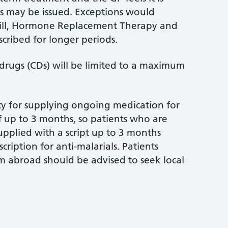
ays may be issued. Exceptions would
Pill, Hormone Replacement Therapy and
cribed for longer periods.
drugs (CDs) will be limited to a maximum
ty for supplying ongoing medication for
 up to 3 months, so patients who are
upplied with a script up to 3 months
ription for anti-malarials. Patients
m abroad should be advised to seek local