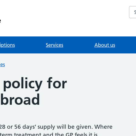
Se
e
iptions
Services
About us
ies
policy for
abroad
 28 or 56 days’ supply will be given. Where
 term treatment and the GP feels it is