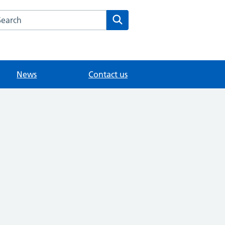
arch the The Mill Medical Practice website
Search
News
Contact us