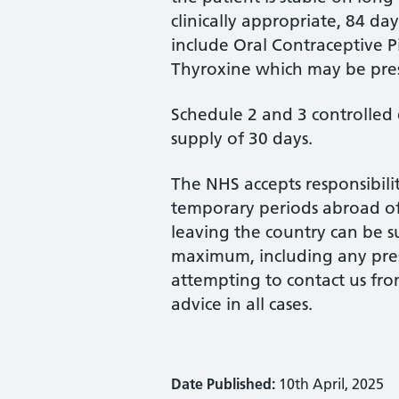
clinically appropriate, 84 d
include Oral Contraceptive 
Thyroxine which may be pres
Schedule 2 and 3 controlled 
supply of 30 days.
The NHS accepts responsibili
temporary periods abroad of
leaving the country can be s
maximum, including any presc
attempting to contact us fro
advice in all cases.
Date Published:
10th April, 2025