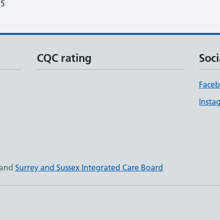
25
CQC rating
Soci
Face
Insta
and
Surrey and Sussex Integrated Care Board