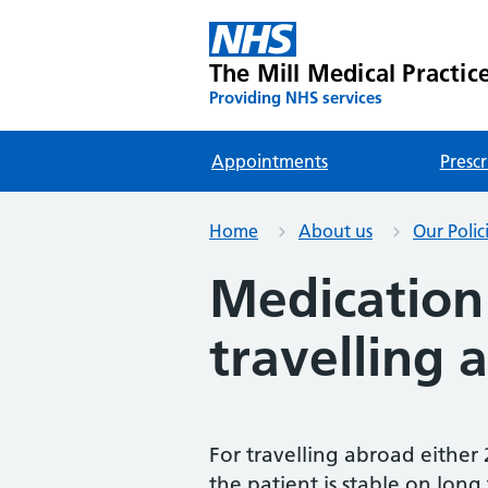
The Mill Medical Practic
Providing NHS services
Appointments
Prescr
Home
About us
Our Polic
Medication 
travelling 
For travelling abroad either
the patient is stable on long