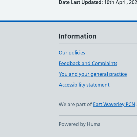
Date Last Updated:
10th April, 20
Information
Our policies
Feedback and Complaints
You and your general practice
Accessibility statement
We are part of
East Waverley PCN
Powered by Huma