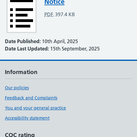
Notice
PDF
,
397.4 KB
Date Published:
10th April, 2025
Date Last Updated:
15th September, 2025
Information
Our policies
Feedback and Complaints
You and your general practice
Accessibility statement
CQC rating