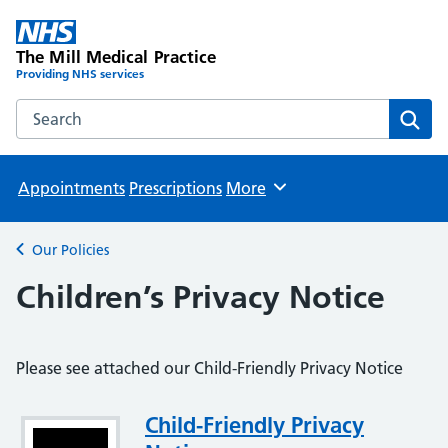
The Mill Medical Practice
Providing NHS services
Search the The Mill Medical Practice website
Sear
Appointments
Prescriptions
More
Browse
Our Policies
Back to
Children’s Privacy Notice
Please see attached our Child-Friendly Privacy Notice
Attachment
Child-Friendly Privacy