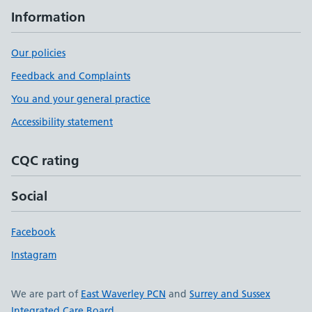
Information
Our policies
Feedback and Complaints
You and your general practice
Accessibility statement
CQC rating
Social
Facebook
Instagram
We are part of
East Waverley PCN
and
Surrey and Sussex
Integrated Care Board