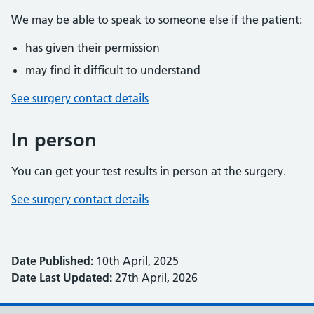
We may be able to speak to someone else if the patient:
has given their permission
may find it difficult to understand
See surgery contact details
In person
You can get your test results in person at the surgery.
See surgery contact details
Date Published:
10th April, 2025
Date Last Updated:
27th April, 2026