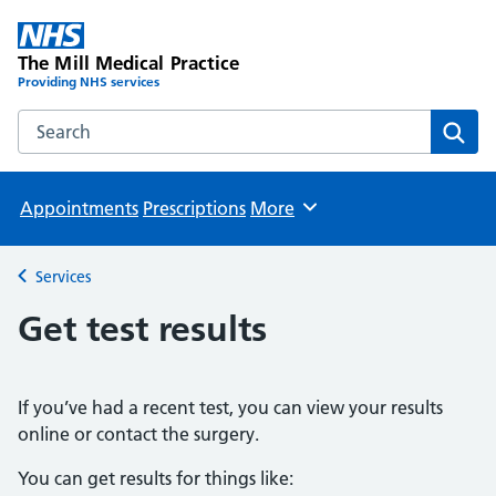
The Mill Medical Practice
Providing NHS services
Search the The Mill Medical Practice website
Sear
Appointments
Prescriptions
More
Browse
Services
Back to
Get test results
If you’ve had a recent test, you can view your results
online or contact the surgery.
You can get results for things like: