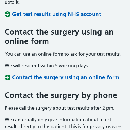
details.
Get test results using NHS account
Contact the surgery using an
online form
You can use an online form to ask for your test results.
We will respond within 5 working days.
Contact the surgery using an online form
Contact the surgery by phone
Please call the surgery about test results after 2 pm.
We can usually only give information about a test
results directly to the patient. This is for privacy reasons.