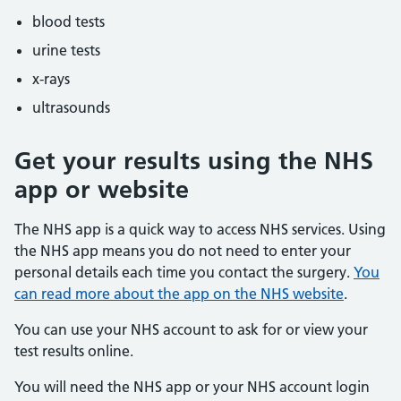
blood tests
urine tests
x-rays
ultrasounds
Get your results using the NHS
app or website
The NHS app is a quick way to access NHS services. Using
the NHS app means you do not need to enter your
personal details each time you contact the surgery.
You
can read more about the app on the NHS website
.
You can use your NHS account to ask for or view your
test results online.
You will need the NHS app or your NHS account login